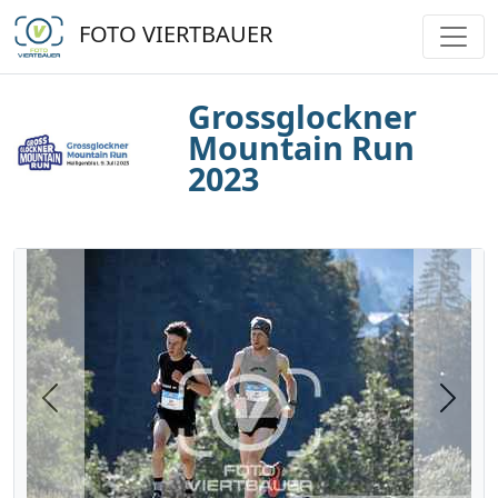
FOTO VIERTBAUER
Grossglockner
Mountain Run
2023
Previous
Next