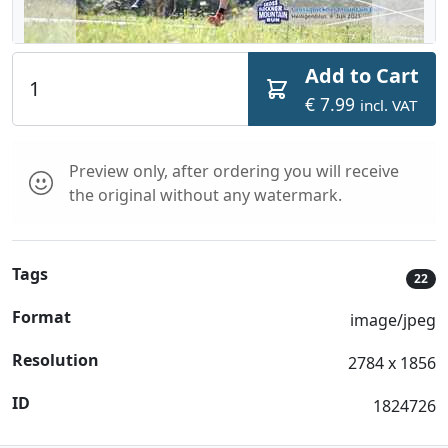
Add to Cart
€ 7.99
incl. VAT
Preview only, after ordering you will receive
the original without any watermark.
Tags
22
Format
image/jpeg
Resolution
2784 x 1856
ID
1824726