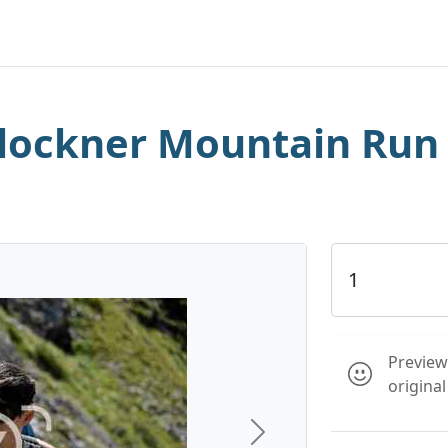
lockner Mountain Run
Preview 
origina
Next