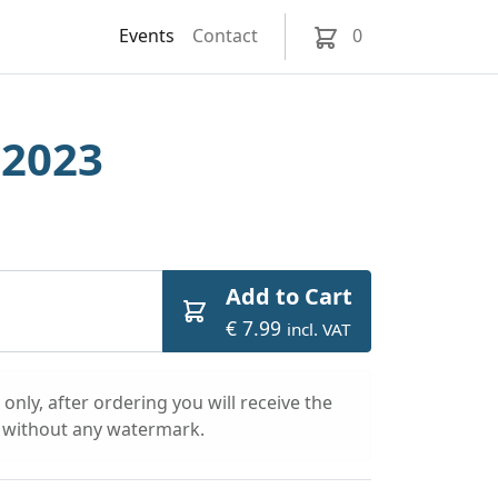
Events
Contact
0
 2023
Add to Cart
€ 7.99
incl. VAT
only, after ordering you will receive the
l without any watermark.