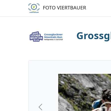
FOTO VIERTBAUER
Grossg
Previous