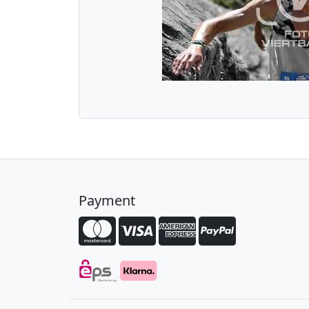
Payment