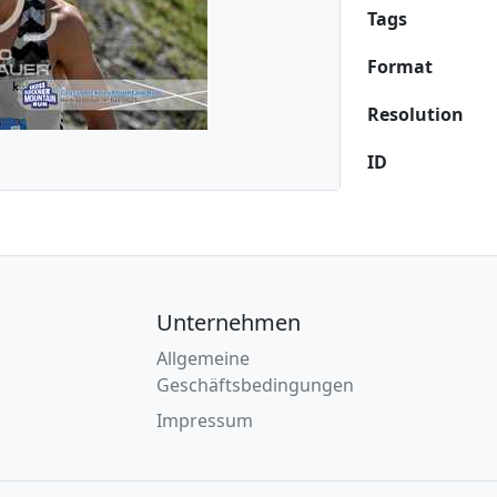
Tags
Format
Resolution
ID
Unternehmen
Allgemeine
Geschäftsbedingungen
Impressum