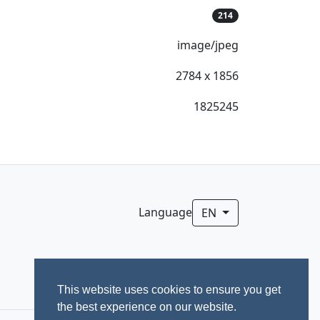
214
image/jpeg
2784 x 1856
1825245
Language
EN
This website uses cookies to ensure you get
the best experience on our website.