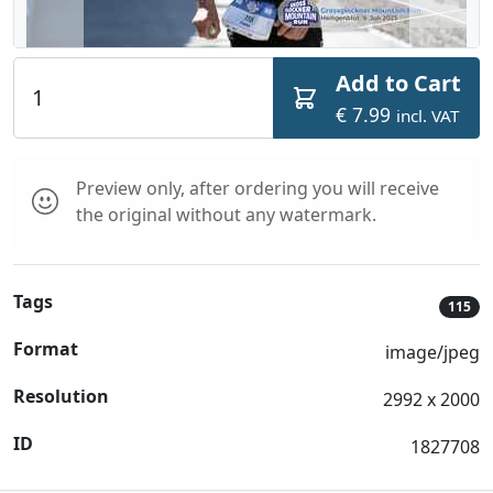
Add to Cart
€ 7.99
incl. VAT
Preview only, after ordering you will receive
the original without any watermark.
Tags
115
Format
image/jpeg
Resolution
2992 x 2000
ID
1827708