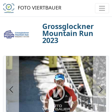
FOTO VIERTBAUER
Grossglockner
Mountain Run
2023
Previous
Next