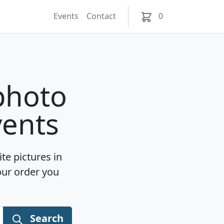
Events
Contact
0
photo
vents
te pictures in
our order you
Search