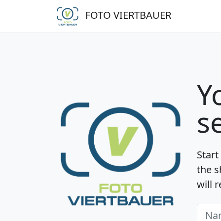
FOTO VIERTBAUER
Y
s
Start
the s
will 