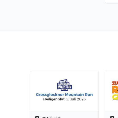
05.07.2026