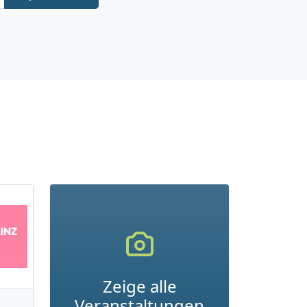
Zeige alle
Veranstaltungen