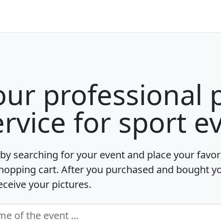
our professional 
ervice for sport e
 by searching for your event and place your favori
hopping cart. After you purchased and bought y
receive your pictures.