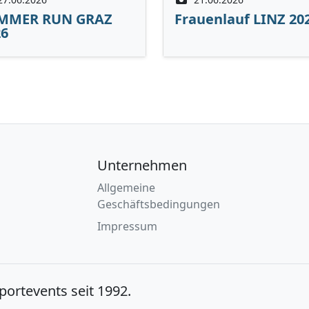
MMER RUN GRAZ
Frauenlauf LINZ 20
26
Unternehmen
Allgemeine
Geschäftsbedingungen
Impressum
Sportevents seit 1992.