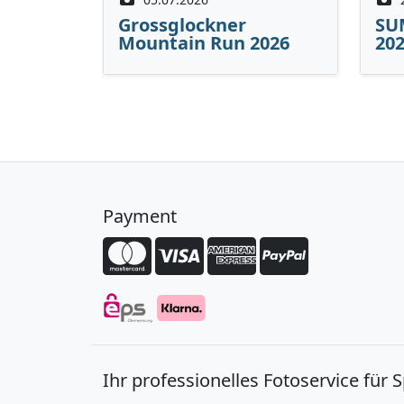
Grossglockner
SU
Mountain Run 2026
20
Payment
Ihr professionelles Fotoservice für 