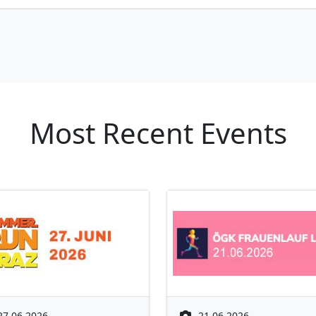
Most Recent Events
27.06.2026
21.06.2026