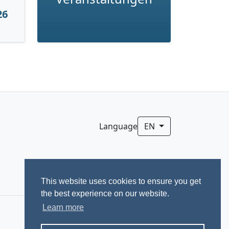
26
Language
EN
This website uses cookies to ensure you get
the best experience on our website.
Learn more