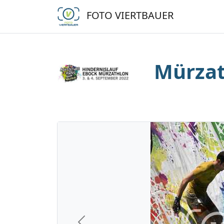
FOTO VIERTBAUER
Mürzat