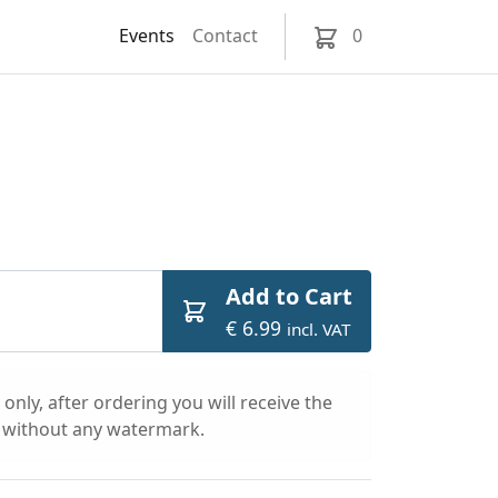
Events
Contact
0
Add to Cart
€ 6.99
incl. VAT
only, after ordering you will receive the
l without any watermark.