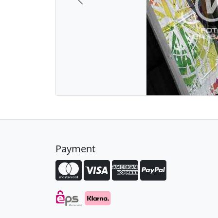
Previous
Payment