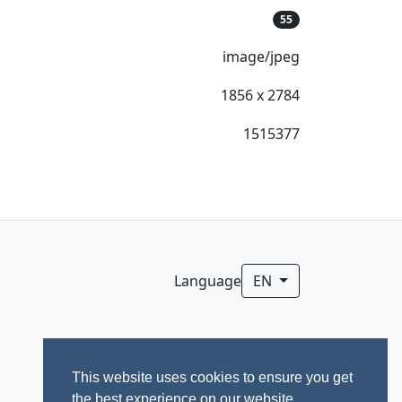
55
image/jpeg
1856 x 2784
1515377
Language
EN
This website uses cookies to ensure you get
the best experience on our website.