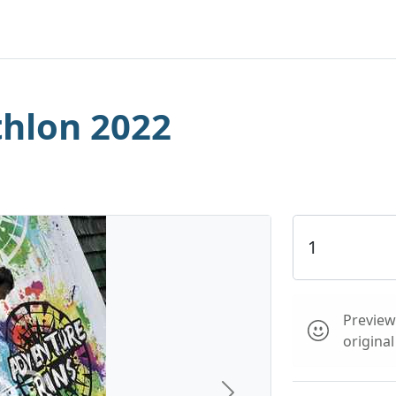
hlon 2022
Preview 
origina