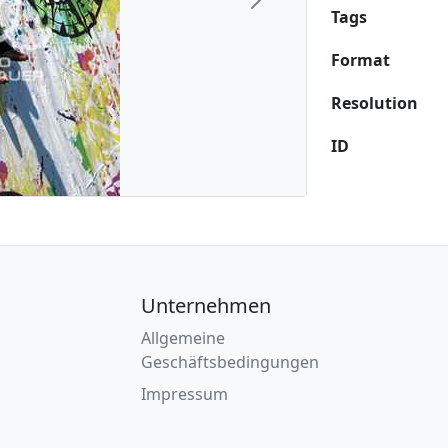
Next
Tags
Format
Resolution
ID
Unternehmen
Allgemeine
Geschäftsbedingungen
Impressum