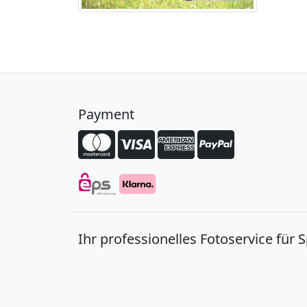
Payment
Ihr professionelles Fotoservice für 