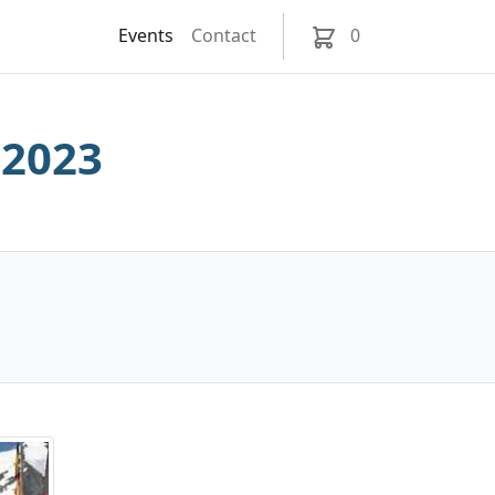
Events
Contact
0
 2023