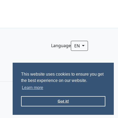
Language
EN
This website uses cookies to ensure you get
the best experience on our website.
Learn more
Got it!