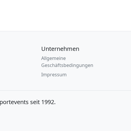
Unternehmen
Allgemeine
Geschäftsbedingungen
Impressum
Sportevents seit 1992.