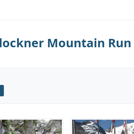
lockner Mountain Run