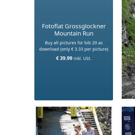
Fotoflat Grossglockner
Mountain Run
Buy all pictures for bib 20 as
download (only € 3.33 per picture)
€ 39.99
inkl. USt.