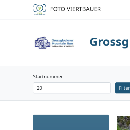
FOTO VIERTBAUER
Grossg
Startnummer
Filter