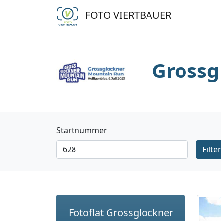
FOTO VIERTBAUER
Grossg
Startnummer
Filter
Fotoflat Grossglockner