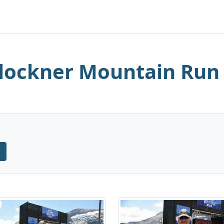
lockner Mountain Run