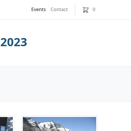
Events
Contact
0
 2023