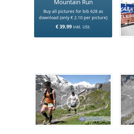
Mountain Run
Buy all pictures for bib 628 as
download (only € 2.10 per picture)
€ 39.99
inkl. USt.