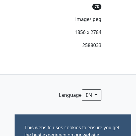
78
image/jpeg
1856 x 2784
2588033
Language
EN
This website uses cookies to ensure you get
the best experience on our website.