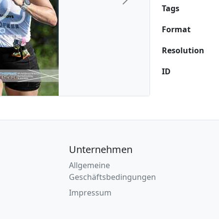
Next
Tags
Format
Resolution
ID
Unternehmen
Allgemeine
Geschäftsbedingungen
Impressum