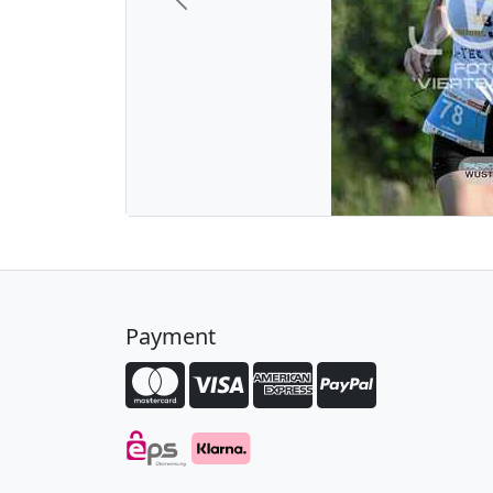
Previous
Payment