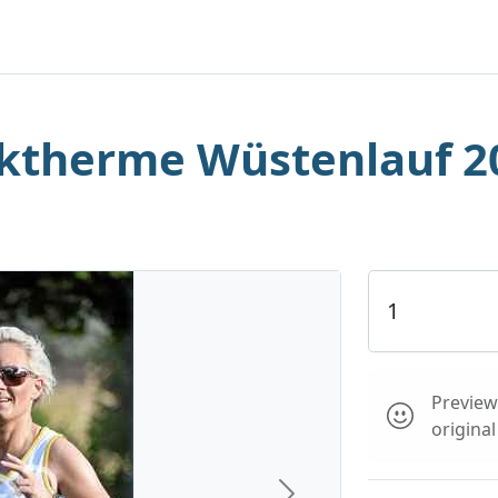
rktherme Wüstenlauf 2
Preview 
origina