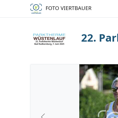
FOTO VIERTBAUER
22. Pa