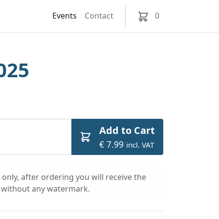
Events
Contact
0
025
Add to Cart
€ 7.99
incl. VAT
only, after ordering you will receive the
l without any watermark.