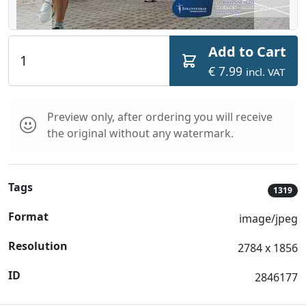
Add to Cart
€ 7.99
incl. VAT
Preview only, after ordering you will receive
the original without any watermark.
Tags
1319
Format
image/jpeg
Resolution
2784 x 1856
ID
2846177