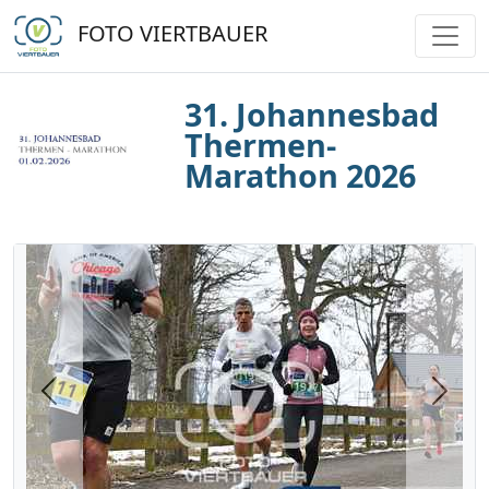
FOTO VIERTBAUER
31. Johannesbad
Thermen-
Marathon 2026
Previous
Next