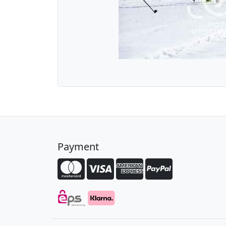
Payment