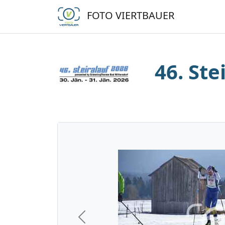
FOTO VIERTBAUER
46. Ste
Previous