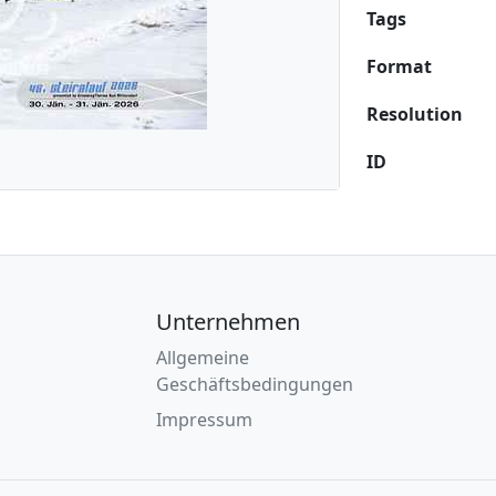
Tags
Format
Resolution
ID
Unternehmen
Allgemeine
Geschäftsbedingungen
Impressum