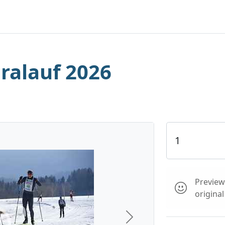
iralauf 2026
Preview 
origina
Next