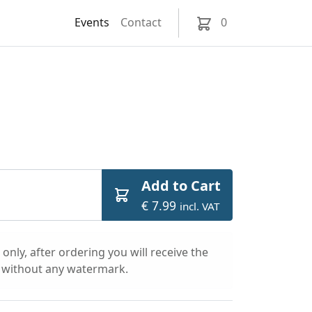
Events
Contact
0
Add to Cart
€ 7.99
incl. VAT
only, after ordering you will receive the
l without any watermark.