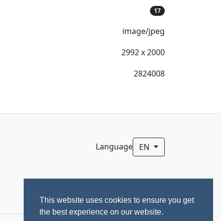
17
image/jpeg
2992 x 2000
2824008
Language
EN
This website uses cookies to ensure you get
the best experience on our website.