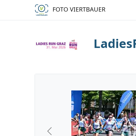
FOTO VIERTBAUER
Ladies
Previous