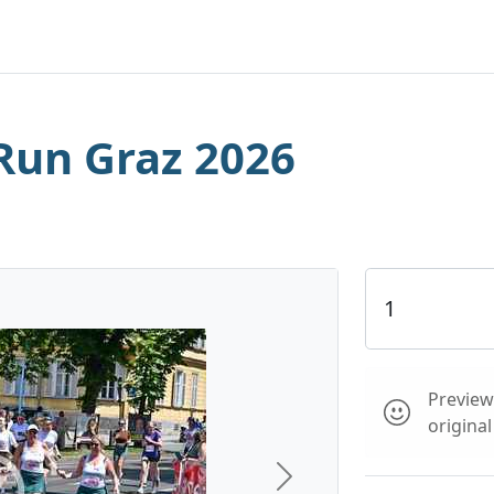
Run Graz 2026
Preview 
origina
Next