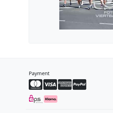
Payment