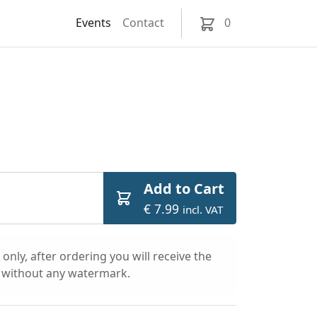
Events
Contact
0
Add to Cart
€ 7.99
incl. VAT
only, after ordering you will receive the
l without any watermark.