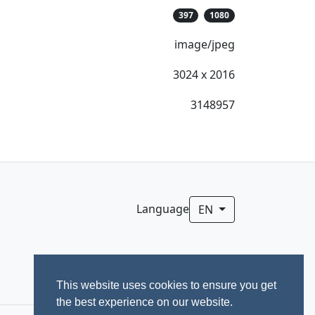
397
1080
image/jpeg
3024 x 2016
3148957
Language
EN
This website uses cookies to ensure you get
the best experience on our website.