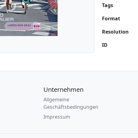
Tags
Format
Resolution
ID
Unternehmen
Allgemeine
Geschäftsbedingungen
Impressum