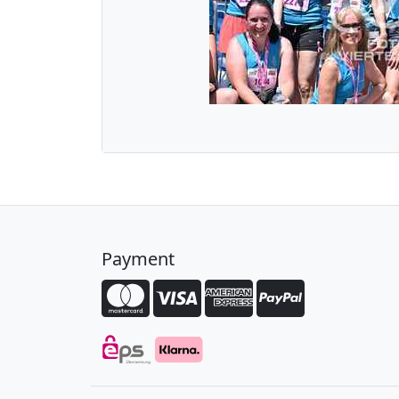
Payment