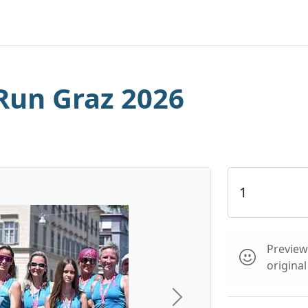
Run Graz 2026
Preview 
origina
Next