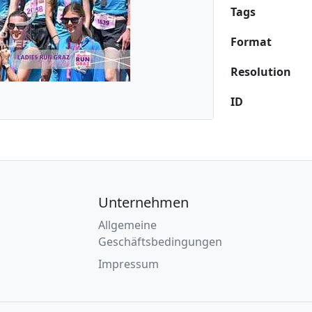
Tags
Format
Resolution
ID
Unternehmen
Allgemeine
Geschäftsbedingungen
Impressum