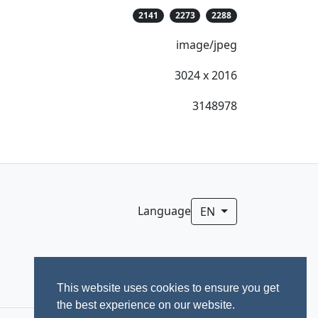
2141
2273
2288
image/jpeg
3024 x 2016
3148978
Language
EN
This website uses cookies to ensure you get
the best experience on our website.