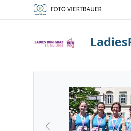
FOTO VIERTBAUER
Ladies
Previous