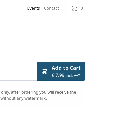
Events
Contact
0
Add to Cart
€ 7.99
incl. VAT
only, after ordering you will receive the
l without any watermark.