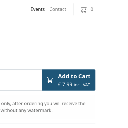
Events
Contact
0
Add to Cart
€ 7.99
incl. VAT
only, after ordering you will receive the
l without any watermark.