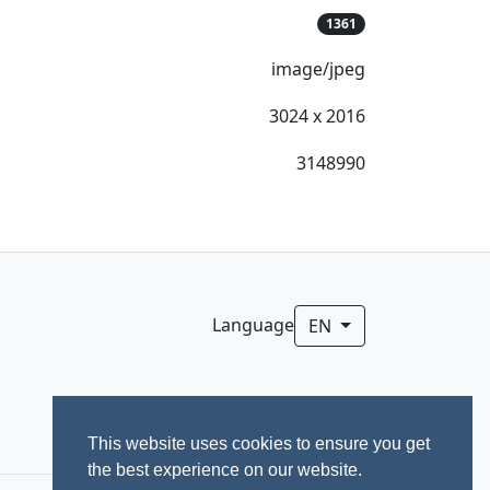
1361
image/jpeg
3024 x 2016
3148990
Language
EN
This website uses cookies to ensure you get
the best experience on our website.