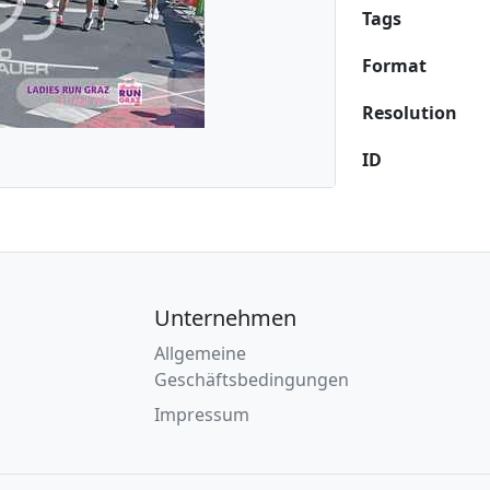
Tags
Format
Resolution
ID
Unternehmen
Allgemeine
Geschäftsbedingungen
Impressum