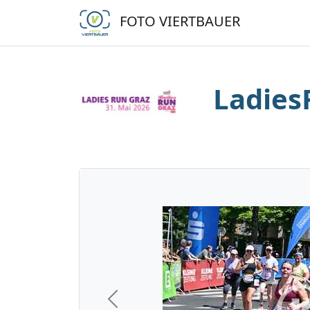
FOTO VIERTBAUER
Ladies
Previous