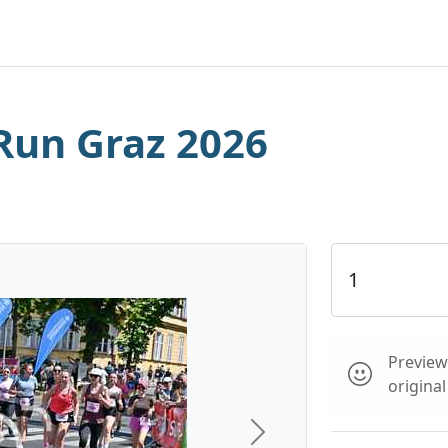
Run Graz 2026
Preview 
origina
Next