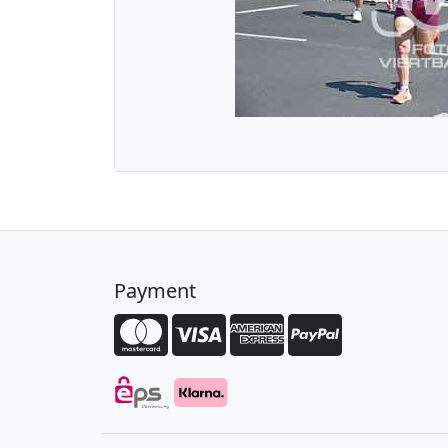
Payment