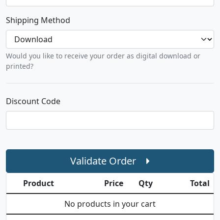
Shipping Method
Would you like to receive your order as digital download or
printed?
Discount Code
Validate Order
Product
Price
Qty
Total
No products in your cart