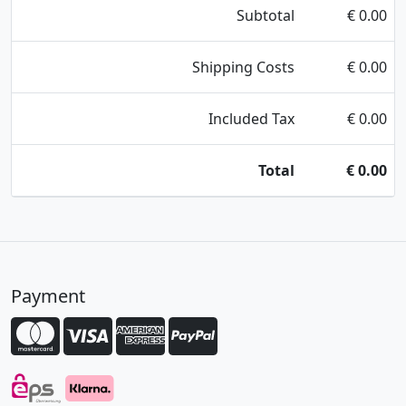
Subtotal
€
0.00
Shipping Costs
€
0.00
Included Tax
€
0.00
Total
€
0.00
Payment