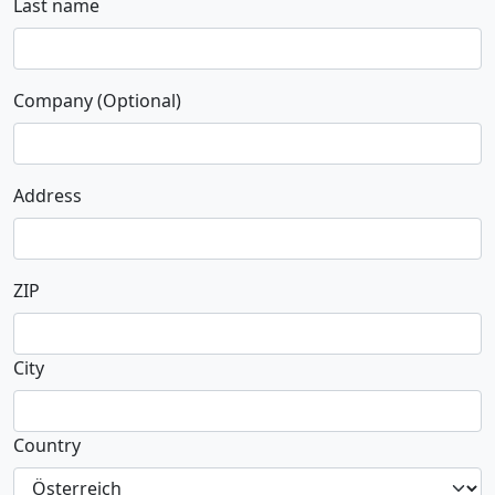
Last name
Company (Optional)
Address
ZIP
City
Country