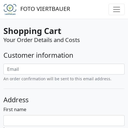
FOTO VIERTBAUER
Shopping Cart
Your Order Details and Costs
Customer information
An order confirmation will be sent to this email address.
Address
First name