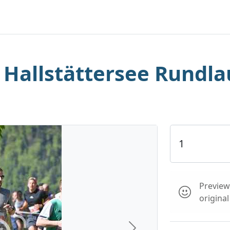
. Hallstättersee Rundla
Preview 
origina