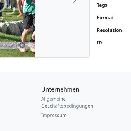
Next
Tags
Format
Resolution
ID
Unternehmen
Allgemeine
Geschäftsbedingungen
Impressum