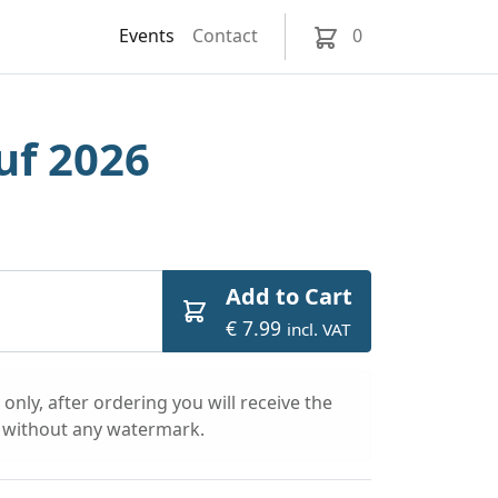
Events
Contact
0
uf 2026
Add to Cart
€ 7.99
incl. VAT
only, after ordering you will receive the
l without any watermark.