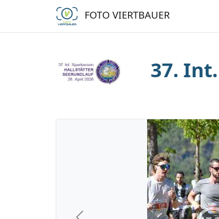
FOTO VIERTBAUER
37. Int