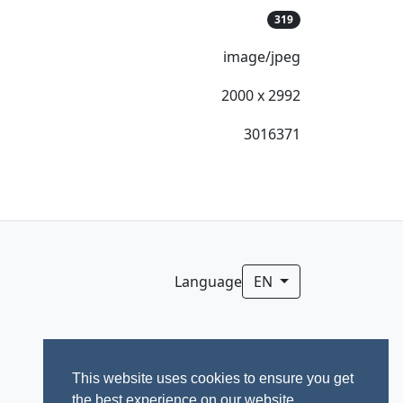
319
image/jpeg
2000 x 2992
3016371
Language
EN
This website uses cookies to ensure you get
the best experience on our website.