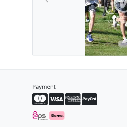
Previous
Payment