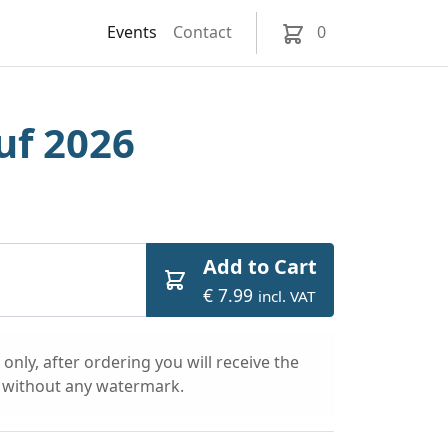
Events
Contact
0
uf 2026
Add to Cart
€ 7.99
incl. VAT
only, after ordering you will receive the
l without any watermark.