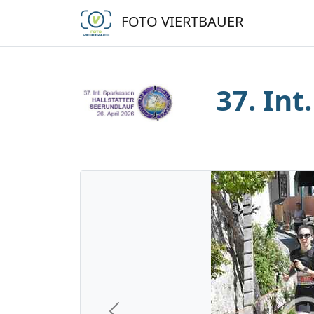
FOTO VIERTBAUER
37. Int