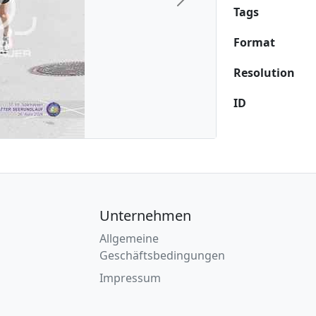
Next
Tags
Format
Resolution
ID
Unternehmen
Allgemeine
Geschäftsbedingungen
Impressum