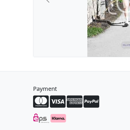
Previous
Payment