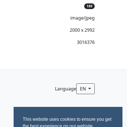
189
image/jpeg
2000 x 2992
3016376
Language
EN
This website uses cookies to ensure you get
the best experience on our website.