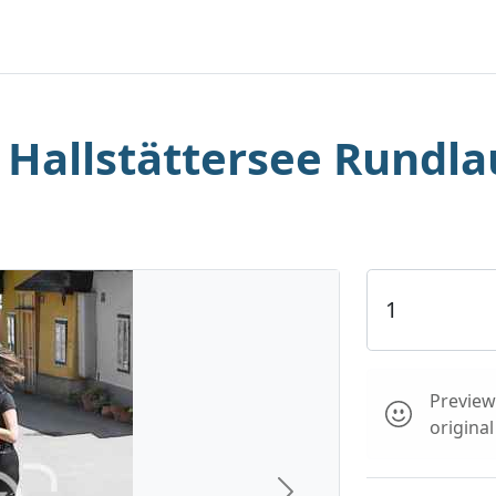
. Hallstättersee Rundla
Preview 
origina